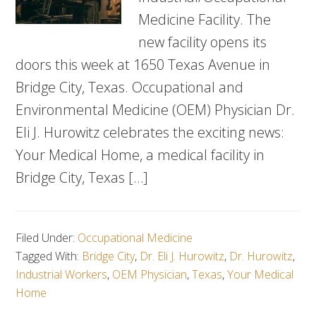
Medicine Facility. The
new facility opens its
doors this week at 1650 Texas Avenue in
Bridge City, Texas. Occupational and
Environmental Medicine (OEM) Physician Dr.
Eli J. Hurowitz celebrates the exciting news:
Your Medical Home, a medical facility in
Bridge City, Texas […]
Filed Under:
Occupational Medicine
Tagged With:
Bridge City
,
Dr. Eli J. Hurowitz
,
Dr. Hurowitz
,
Industrial Workers
,
OEM Physician
,
Texas
,
Your Medical
Home