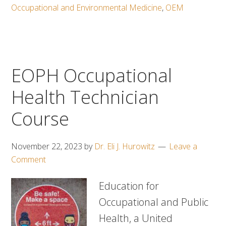
Occupational and Environmental Medicine
,
OEM
EOPH Occupational
Health Technician
Course
November 22, 2023
by
Dr. Eli J. Hurowitz
Leave a
Comment
Education for
Occupational and Public
Health, a United