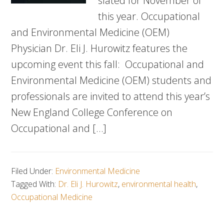
slated for November of
this year. Occupational
and Environmental Medicine (OEM)
Physician Dr. Eli J. Hurowitz features the
upcoming event this fall: Occupational and
Environmental Medicine (OEM) students and
professionals are invited to attend this year’s
New England College Conference on
Occupational and […]
Filed Under:
Environmental Medicine
Tagged With:
Dr. Eli J. Hurowitz
,
environmental health
,
Occupational Medicine