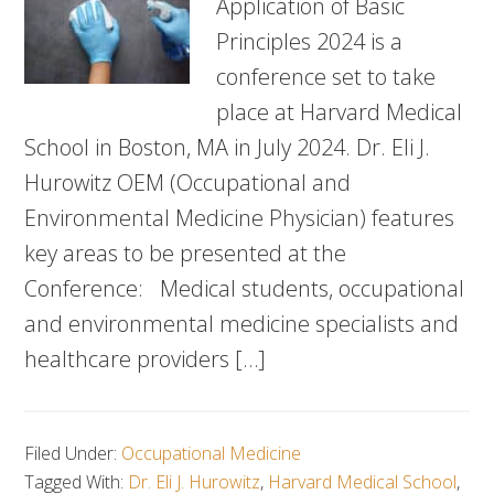
Application of Basic
Principles 2024 is a
conference set to take
place at Harvard Medical
School in Boston, MA in July 2024. Dr. Eli J.
Hurowitz OEM (Occupational and
Environmental Medicine Physician) features
key areas to be presented at the
Conference: Medical students, occupational
and environmental medicine specialists and
healthcare providers […]
Filed Under:
Occupational Medicine
Tagged With:
Dr. Eli J. Hurowitz
,
Harvard Medical School
,