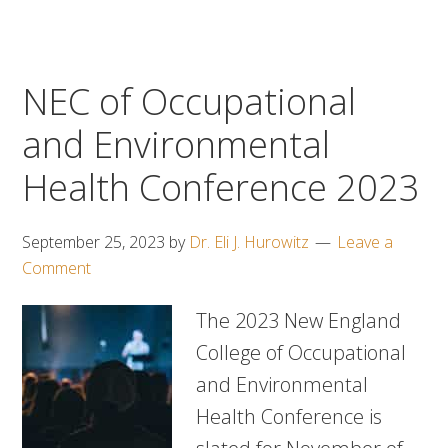
NEC of Occupational
and Environmental
Health Conference 2023
September 25, 2023
by
Dr. Eli J. Hurowitz
Leave a
Comment
The 2023 New England
College of Occupational
and Environmental
Health Conference is