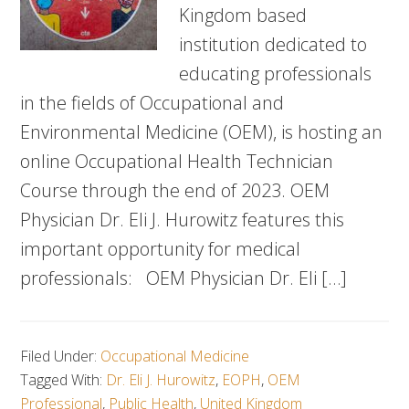
Kingdom based
institution dedicated to
educating professionals
in the fields of Occupational and
Environmental Medicine (OEM), is hosting an
online Occupational Health Technician
Course through the end of 2023. OEM
Physician Dr. Eli J. Hurowitz features this
important opportunity for medical
professionals: OEM Physician Dr. Eli […]
Filed Under:
Occupational Medicine
Tagged With:
Dr. Eli J. Hurowitz
,
EOPH
,
OEM
Professional
,
Public Health
,
United Kingdom