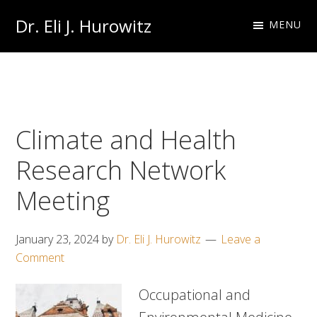
Skip
Skip
Dr. Eli J. Hurowitz
MENU
to
to
Occupational
primary
main
Medicine
navigation
content
Physician
Climate and Health
Research Network
Meeting
January 23, 2024
by
Dr. Eli J. Hurowitz
Leave a
Comment
Occupational and