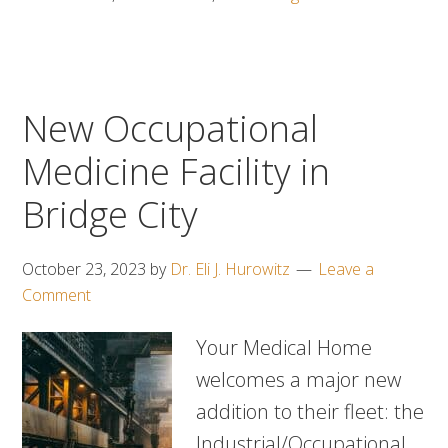
New Occupational
Medicine Facility in
Bridge City
October 23, 2023
by
Dr. Eli J. Hurowitz
Leave a
Comment
Your Medical Home
welcomes a major new
addition to their fleet: the
Industrial/Occupational