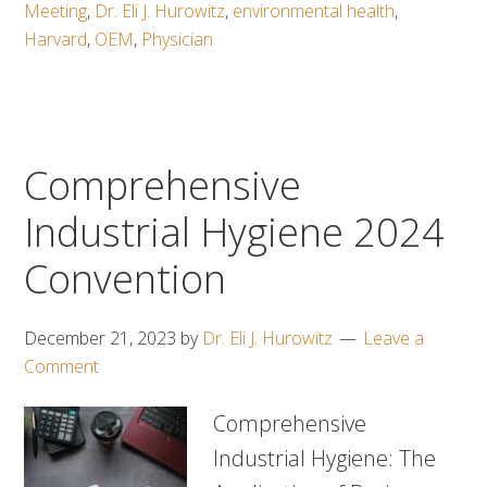
Meeting
,
Dr. Eli J. Hurowitz
,
environmental health
,
Harvard
,
OEM
,
Physician
Comprehensive
Industrial Hygiene 2024
Convention
December 21, 2023
by
Dr. Eli J. Hurowitz
Leave a
Comment
Comprehensive
Industrial Hygiene: The