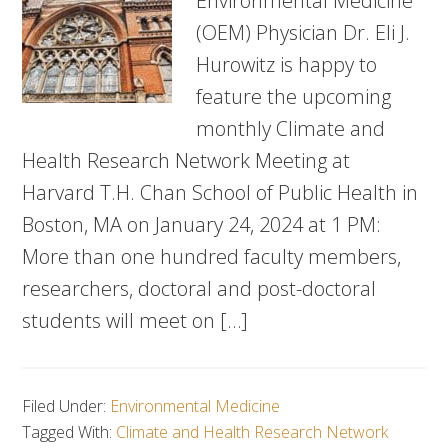
Environmental Medicine
(OEM) Physician Dr. Eli J.
Hurowitz is happy to
feature the upcoming
monthly Climate and
Health Research Network Meeting at
Harvard T.H. Chan School of Public Health in
Boston, MA on January 24, 2024 at 1 PM:
More than one hundred faculty members,
researchers, doctoral and post-doctoral
students will meet on […]
Filed Under:
Environmental Medicine
Tagged With:
Climate and Health Research Network