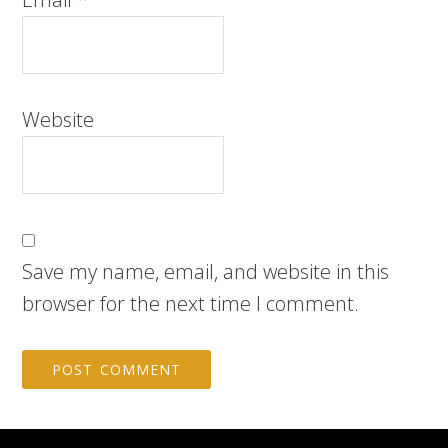
Website
Save my name, email, and website in this
browser for the next time I comment.