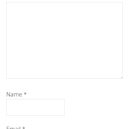
Name
*
Email
*