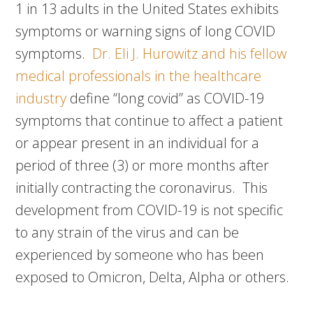
1 in 13 adults in the United States exhibits
symptoms or warning signs of long COVID
symptoms.
Dr. Eli J. Hurowitz and his fellow
medical professionals in the healthcare
industry
define “long covid” as COVID-19
symptoms that continue to affect a patient
or appear present in an individual for a
period of three (3) or more months after
initially contracting the coronavirus. This
development from COVID-19 is not specific
to any strain of the virus and can be
experienced by someone who has been
exposed to Omicron, Delta, Alpha or others.