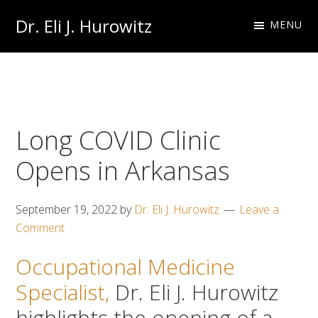
Skip
Skip
Dr. Eli J. Hurowitz
MENU
to
to
Occupational
primary
main
Medicine
navigation
content
Physician
Long COVID Clinic
Opens in Arkansas
September 19, 2022
by
Dr. Eli J. Hurowitz
Leave a
Comment
Occupational Medicine
Specialist,
Dr. Eli J. Hurowitz
highlights the opening of a