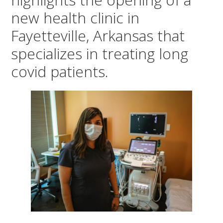
new health clinic in
Fayetteville, Arkansas that
specializes in treating long
covid patients.