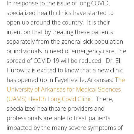
In response to the issue of long COVID,
specialized health clinics have started to
open up around the country. It is their
intention that by treating these patients
separately from the general sick population
or individuals in need of emergency care, the
spread of COVID-19 will be reduced. Dr. Eli
Hurowitz is excited to know that a new clinic
has opened up in Fayetteville, Arkansas:
The
University of Arkansas for Medical Sciences
(UAMS) Health Long Covid Clinic.
There,
specialized healthcare providers and
professionals are able to treat patients
impacted by the many severe symptoms of