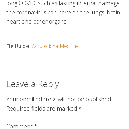
long COVID, such as lasting internal damage
the coronavirus can have on the lungs, brain,
heart and other organs.
Filed Under:
Occupational Medicine
Leave a Reply
Your email address will not be published.
Required fields are marked
*
Comment
*