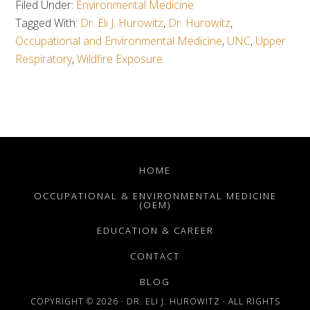
Filed Under:
Environmental Medicine
Tagged With:
Dr. Eli J. Hurowitz
,
Dr. Hurowitz
,
Occupational and Environmental Medicine
,
UNC
,
Upper
Respiratory
,
Wildfire Exposure
HOME
OCCUPATIONAL & ENVIRONMENTAL MEDICINE
(OEM)
EDUCATION & CAREER
CONTACT
BLOG
COPYRIGHT © 2026 · DR. ELI J. HUROWITZ · ALL RIGHTS