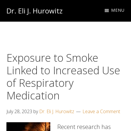
Skip
Skip
Dr. Eli J. Hurowitz
MENU
to
to
Occupational
primary
main
Medicine
navigation
content
Physician
Exposure to Smoke
Linked to Increased Use
of Respiratory
Medication
July 28, 2023
by
Dr. Eli J. Hurowitz
Leave a Comment
Recent research has