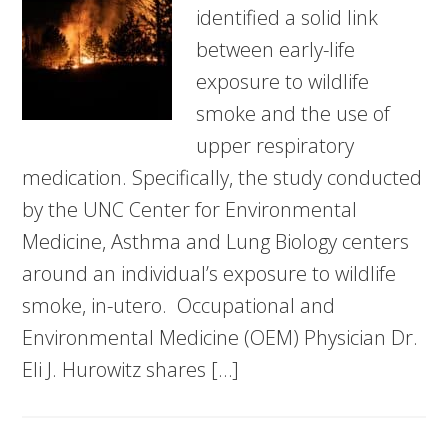
identified a solid link
between early-life
exposure to wildlife
smoke and the use of
upper respiratory
medication. Specifically, the study conducted
by the UNC Center for Environmental
Medicine, Asthma and Lung Biology centers
around an individual’s exposure to wildlife
smoke, in-utero. Occupational and
Environmental Medicine (OEM) Physician Dr.
Eli J. Hurowitz shares […]