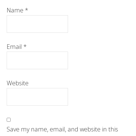
Name
*
Email
*
Website
Save my name, email, and website in this