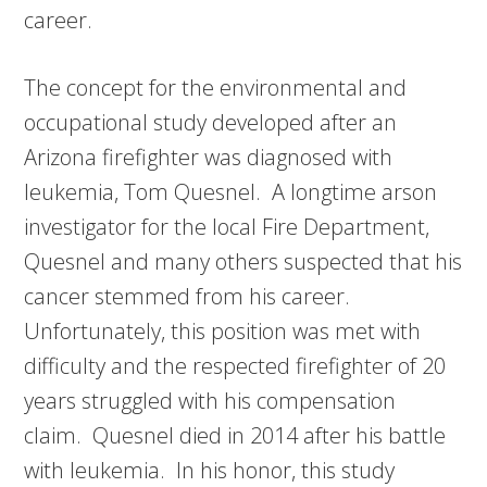
career.
The concept for the environmental and
occupational study developed after an
Arizona firefighter was diagnosed with
leukemia, Tom Quesnel. A longtime arson
investigator for the local Fire Department,
Quesnel and many others suspected that his
cancer stemmed from his career.
Unfortunately, this position was met with
difficulty and the respected firefighter of 20
years struggled with his compensation
claim. Quesnel died in 2014 after his battle
with leukemia. In his honor, this study