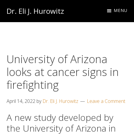
Skip
Skip
Dr. Eli J. Hurowitz
MENU
to
to
Occupational
primary
main
Medicine
navigation
content
Physician
University of Arizona
looks at cancer signs in
firefighting
April 14, 2022
by
Dr. Eli J. Hurowitz
Leave a Comment
A new study developed by
the University of Arizona in