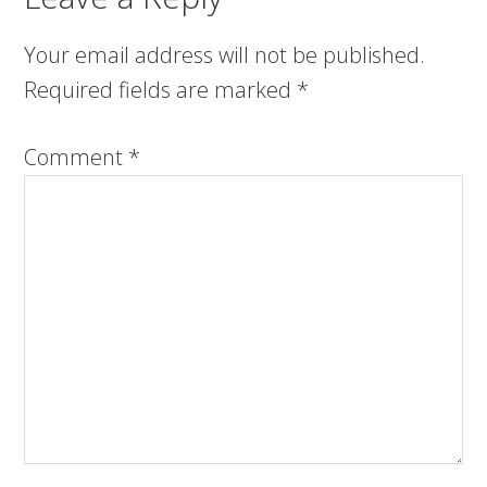
Your email address will not be published.
Required fields are marked
*
Comment
*