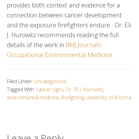
provides both context and evidence for a
connection between cancer development
and the exposure firefighters endure. Dr. Eli
J. Hurowitz recommends reading the full
details of the work in
BMJ Journals:
Occupational Environmental Medicine.
Filed Under:
Uncategorized
Tagged With:
cancer signs
,
Dr. Eli J. Hurowitz
,
environmental medicine
,
firefighting
,
University of Arizona
Leave a Reply