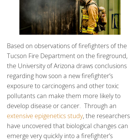
Based on observations of firefighters of the
Tucson Fire Department on the fireground,
the University of Arizona draws conclusions
regarding how soon a new firefighter’s
exposure to carcinogens and other toxic
pollutants can make them more likely to
develop disease or cancer. Through an
extensive epigenetics study
, the researchers
have uncovered that biological changes can
emerge very quickly into a firefighter’s