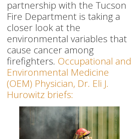
partnership with the Tucson
Fire Department is taking a
closer look at the
environmental variables that
cause cancer among
firefighters.
Occupational and
Environmental Medicine
(OEM) Physician, Dr. Eli J.
Hurowitz briefs: