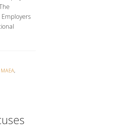
 The
d Employers
tional
,
MAEA
,
cuses