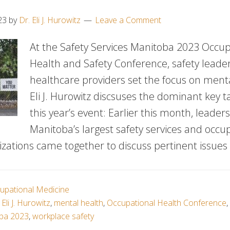
23
by
Dr. Eli J. Hurowitz
Leave a Comment
At the Safety Services Manitoba 2023 Occup
Health and Safety Conference, safety leade
healthcare providers set the focus on menta
Eli J. Hurowitz discsuses the dominant key 
this year’s event: Earlier this month, leader
Manitoba’s largest safety services and occu
zations came together to discuss pertinent issues 
upational Medicine
 Eli J. Hurowitz
,
mental health
,
Occupational Health Conference
,
oba 2023
,
workplace safety