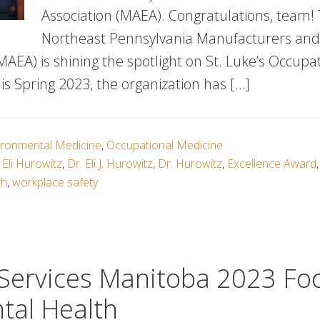
Association (MAEA). Congratulations, team!
Northeast Pennsylvania Manufacturers an
MAEA) is shining the spotlight on St. Luke’s Occupa
is Spring 2023, the organization has […]
ironmental Medicine
,
Occupational Medicine
 Eli Hurowitz
,
Dr. Eli J. Hurowitz
,
Dr. Hurowitz
,
Excellence Award
th
,
workplace safety
 Services Manitoba 2023 Fo
tal Health