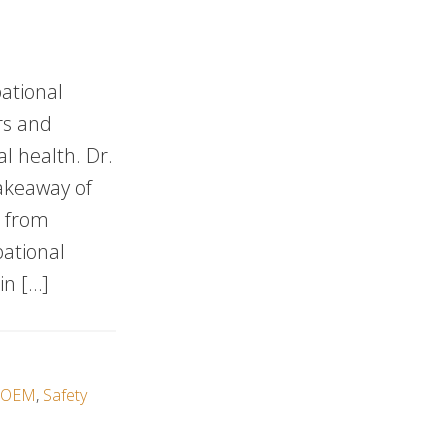
ational
rs and
l health. Dr.
takeaway of
s from
pational
in […]
OEM
,
Safety