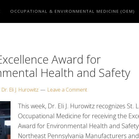
E
OCCUPATIONAL & ENVIRONMENTAL MEDICINE (OEM)
xcellence Award for
nmental Health and Safety
y
Dr. Eli J. Hurowitz
Leave a Comment
This week, Dr. Eli J. Hurowitz recognizes St. 
Occupational Medicine for receiving the Exc
Award for Environmental Health and Safety
Northeast Pennsylvania Manufacturers an