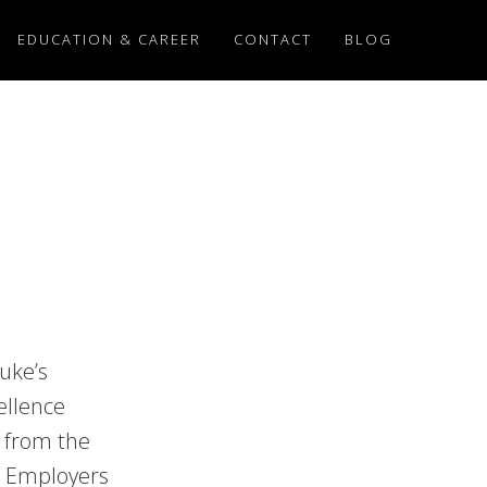
EDUCATION & CAREER
CONTACT
BLOG
Luke’s
ellence
 from the
d Employers