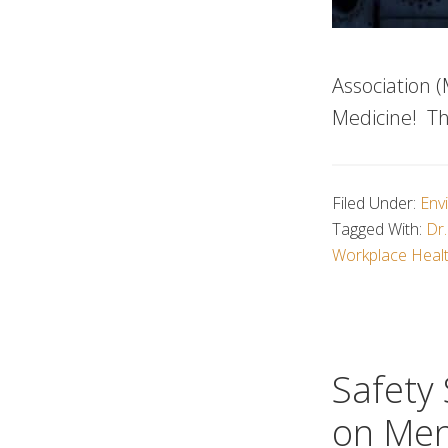
Association (
Medicine! Th
Filed Under:
Env
Tagged With:
Dr.
Workplace Heal
Safety
on Men