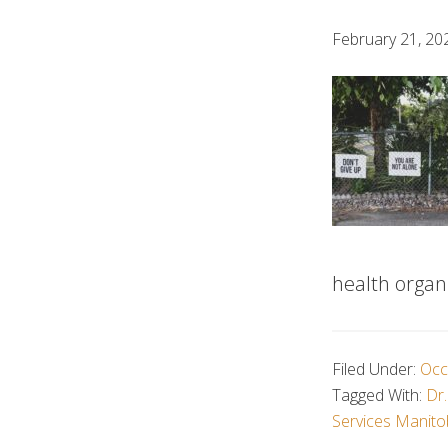
February 21, 20
health organi
Filed Under:
Occ
Tagged With:
Dr.
Services Manit