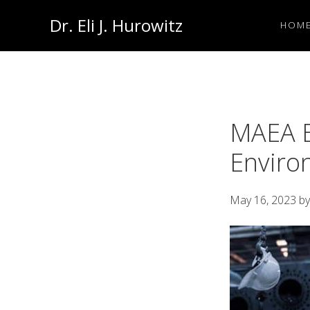
Skip
Skip
Dr. Eli J. Hurowitz
HOM
to
to
Occupational
primary
main
Medicine
navigation
content
Physician
MAEA E
Enviro
May 16, 2023
b