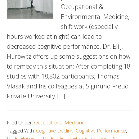
Occupational &
Environmental Medicine,
shift work (especially
hours worked at night) can lead to
decreased cognitive performance. Dr. Eli J.
Hurowitz offers up some suggestions on how
to remedy this situation: After completing 18
studies with 18,802 participants, Thomas
Vlasak and his colleagues at Sigmund Freud
Private University […]
Filed Under:
Occupational Medicine
Tagged With:
Cognitive Decline
,
Cognitive Performance
,
Dr. Eli Hurowitz
,
Dr. Eli J. Hurowitz
,
Occupational &