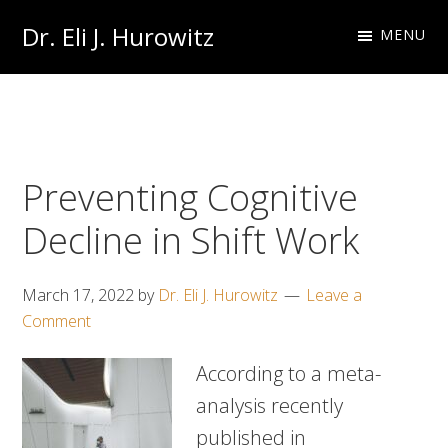
Skip
Skip
Dr. Eli J. Hurowitz
MENU
to
to
Occupational
primary
main
Medicine
navigation
content
Physician
Preventing Cognitive
Decline in Shift Work
March 17, 2022
by
Dr. Eli J. Hurowitz
Leave a
Comment
According to a meta-
analysis recently
published in