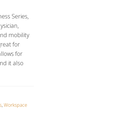
ness Series,
ysician,
and mobility
reat for
llows for
nd it also
s
,
Workspace