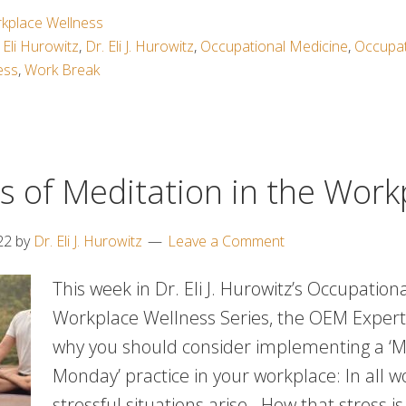
kplace Wellness
 Eli Hurowitz
,
Dr. Eli J. Hurowitz
,
Occupational Medicine
,
Occupat
ess
,
Work Break
s of Meditation in the Work
22
by
Dr. Eli J. Hurowitz
Leave a Comment
This week in Dr. Eli J. Hurowitz’s Occupatio
Workplace Wellness Series, the OEM Expert
why you should consider implementing a ‘M
Monday’ practice in your workplace: In all w
stressful situations arise. How that stress 