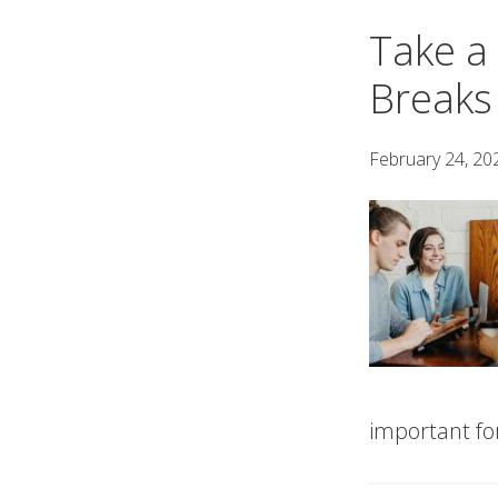
Take a
Breaks
February 24, 20
important for