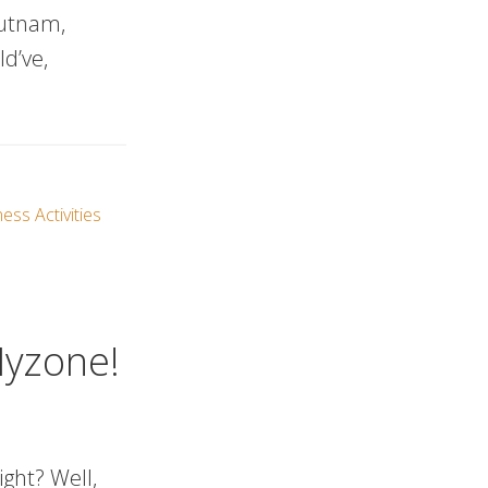
Putnam,
d’ve,
ess Activities
Myzone!
ight? Well,