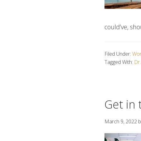
could’ve, sho
Filed Under:
Wor
Tagged With:
Dr.
Get in 
March 9, 2022
b