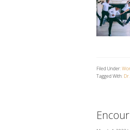
Filed Under:
Wor
Tagged With:
Dr.
Encour