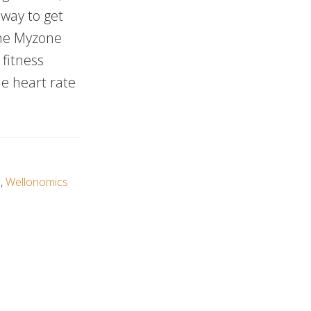
 way to get
the Myzone
fitness
le heart rate
e
,
Wellonomics