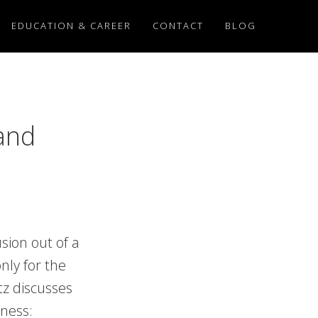
EDUCATION & CAREER
CONTACT
BLOG
and
sion out of a
nly for the
itz discusses
lness: