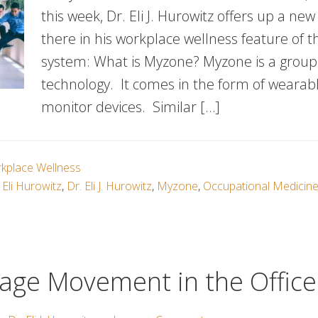
this week, Dr. Eli J. Hurowitz offers up a new
there in his workplace wellness feature of 
system: What is Myzone? Myzone is a group 
technology. It comes in the form of wearab
monitor devices. Similar […]
kplace Wellness
 Eli Hurowitz
,
Dr. Eli J. Hurowitz
,
Myzone
,
Occupational Medicin
age Movement in the Office