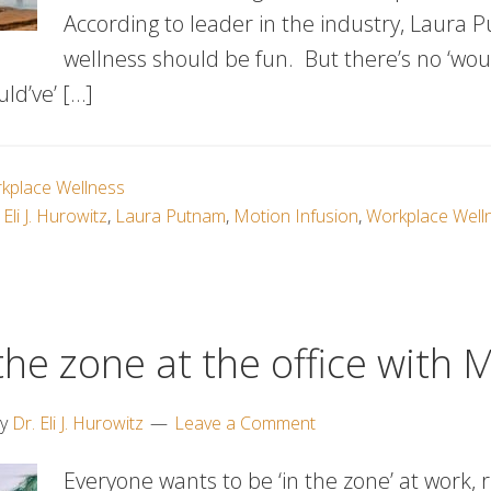
According to leader in the industry, Laura 
wellness should be fun. But there’s no ‘woul
uld’ve’ […]
kplace Wellness
 Eli J. Hurowitz
,
Laura Putnam
,
Motion Infusion
,
Workplace Welln
the zone at the office with 
y
Dr. Eli J. Hurowitz
Leave a Comment
Everyone wants to be ‘in the zone’ at work, r