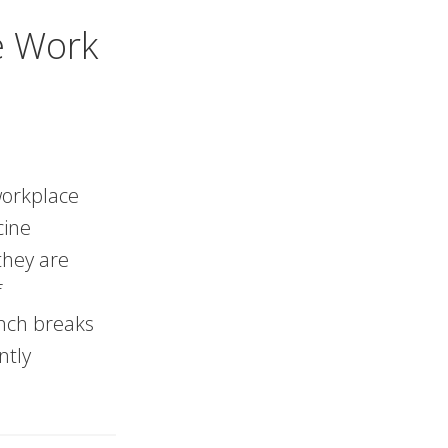
e Work
 workplace
cine
they are
f
nch breaks
ntly