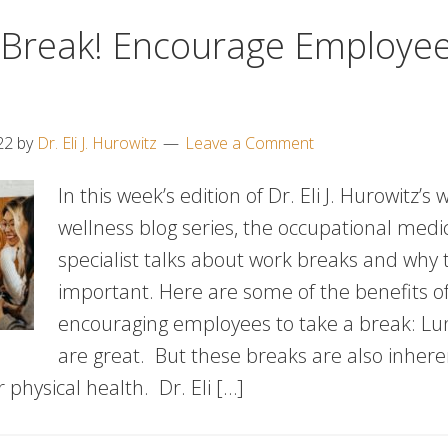
 Break! Encourage Employe
22
by
Dr. Eli J. Hurowitz
Leave a Comment
In this week’s edition of Dr. Eli J. Hurowitz’s
wellness blog series, the occupational medi
specialist talks about work breaks and why 
important. Here are some of the benefits o
encouraging employees to take a break: Lu
are great. But these breaks are also inhere
 physical health. Dr. Eli […]