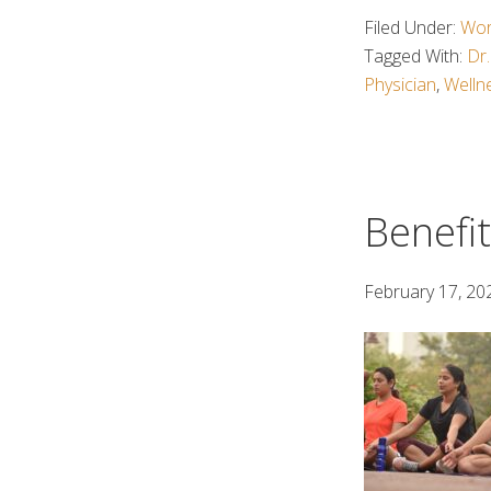
Filed Under:
Wor
Tagged With:
Dr.
Physician
,
Welln
Benefit
February 17, 20