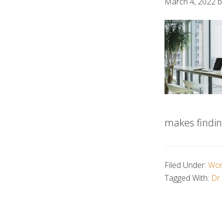
March 4, 2022
b
makes findin
Filed Under:
Wor
Tagged With:
Dr.