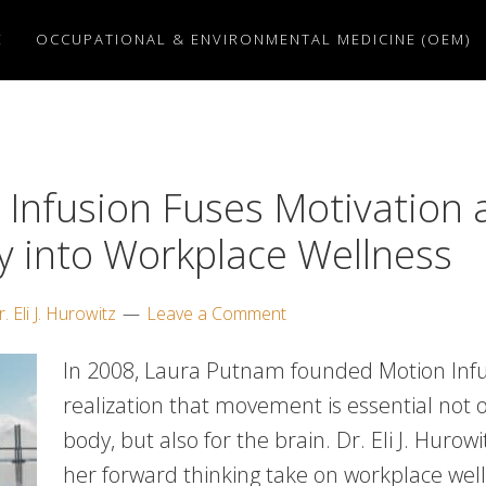
E
OCCUPATIONAL & ENVIRONMENTAL MEDICINE (OEM)
 Infusion Fuses Motivation 
ty into Workplace Wellness
. Eli J. Hurowitz
Leave a Comment
In 2008, Laura Putnam founded Motion Infu
realization that movement is essential not o
body, but also for the brain. Dr. Eli J. Hurow
her forward thinking take on workplace wel