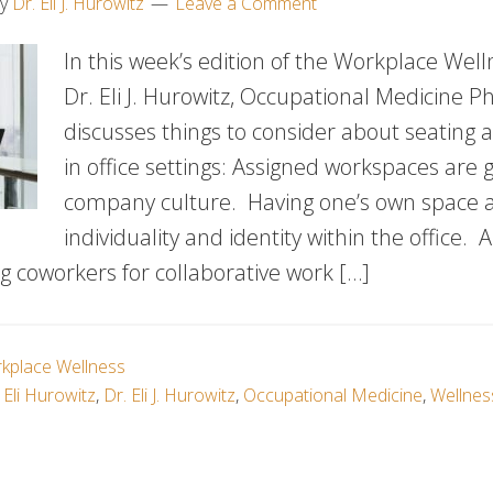
y
Dr. Eli J. Hurowitz
Leave a Comment
In this week’s edition of the Workplace Well
Dr. Eli J. Hurowitz, Occupational Medicine Ph
discusses things to consider about seating 
in office settings: Assigned workspaces are g
company culture. Having one’s own space a
individuality and identity within the office. A
g coworkers for collaborative work […]
kplace Wellness
 Eli Hurowitz
,
Dr. Eli J. Hurowitz
,
Occupational Medicine
,
Wellnes