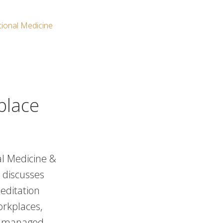
ional Medicine
place
nal Medicine &
 discusses
editation
orkplaces,
is managed